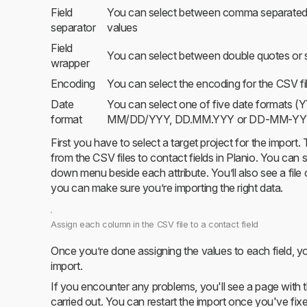
Field
You can select between comma separated 
separator
values
Field
You can select between double quotes or s
wrapper
Encoding
You can select the encoding for the CSV fi
Date
You can select one of five date forma
format
MM/DD/YYY, DD.MM.YYY or DD-MM-YY
First you have to select a target project for the import
from the CSV files to contact fields in Planio. You can
down menu beside each attribute. You’ll also see a file
you can make sure you’re importing the right data.
Assign each column in the CSV file to a contact field
Once you’re done assigning the values to each field, you
import.
If you encounter any problems, you'll see a page with th
carried out. You can restart the import once you've fixe