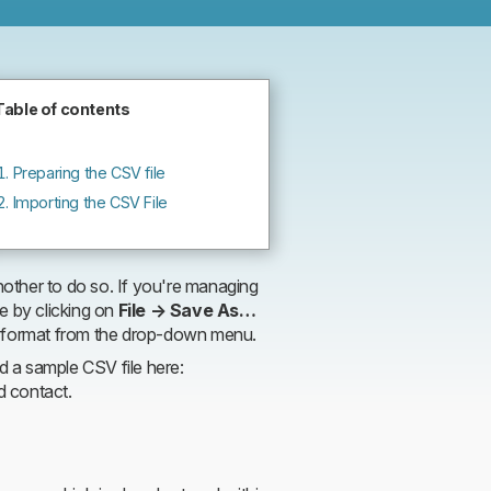
Planio
Table of contents
Preparing the CSV file
Importing the CSV File
other to do so. If you're managing
e by clicking on
File → Save As…
 format from the drop-down menu.
nd a sample CSV file here:
d contact.