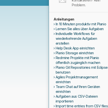
kontaktieren? Kein
Problem.
Anleitungen
In 10 Minuten produktiv mit Planio
Lernen Sie alles über Aufgaben
Individuelle Workflows für
wiederkehrende Aufgaben
erstellen
Help Desk App einrichten
Planio Storage einrichten
Redmine Projekte mit Planio
öffentlich zugänglich machen
Planio Git Repositories mit Eclipse
benutzen
Agiles Projektmanagement
einrichten
Team Chat auf Ihren Geräten
einrichten
Aufgaben aus CSV-Dateien
importieren
Import time entries from CSV files