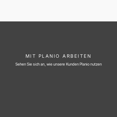
MIT PLANIO ARBEITEN
Sehen Sie sich an, wie unsere Kunden Planio nutzen