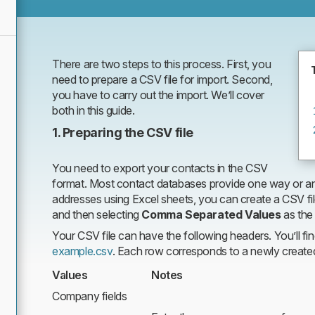
files
There are two steps to this process. First, you
need to prepare a CSV file for import. Second,
you have to carry out the import. We’ll cover
both in this guide.
1. Preparing the CSV file
You need to export your contacts in the CSV
format. Most contact databases provide one way or an
addresses using Excel sheets, you can create a CSV fil
and then selecting
Comma Separated Values
as the
Your CSV file can have the following headers. You’ll fi
example.csv
. Each row corresponds to a newly create
Values
Notes
Company fields