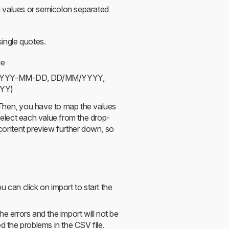
values or semicolon separated
ingle quotes.
le
ts (YYYY-MM-DD, DD/MM/YYYY,
YY)
. Then, you have to map the values
 select each value from the drop-
 content preview further down, so
 can click on import to start the
e errors and the import will not be
d the problems in the CSV file.