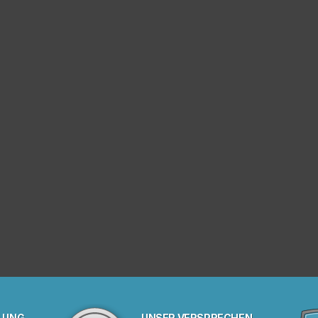
LUNG
UNSER VERSPRECHEN