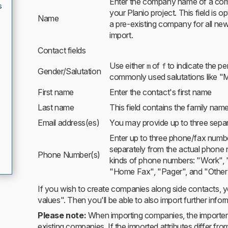
Enter the company name of a comp
s
your Planio project. This field is o
Name
a pre-existing company for all ne
import.
Contact fields
Use either
of
to indicate the pe
m
f
Gender/Salutation
commonly used salutations like "M
First name
Enter the contact's first name
Last name
This field contains the family nam
Email address(es)
You may provide up to three sepa
Enter up to three phone/fax numbe
separately from the actual phone 
Phone Number(s)
kinds of phone numbers: "Work",
"Home Fax", "Pager", and "Other
If you wish to create companies along side contacts, y
values". Then you'll be able to also import further inf
Please note:
When importing companies, the importer w
existing companies. If the imported attributes differ fr