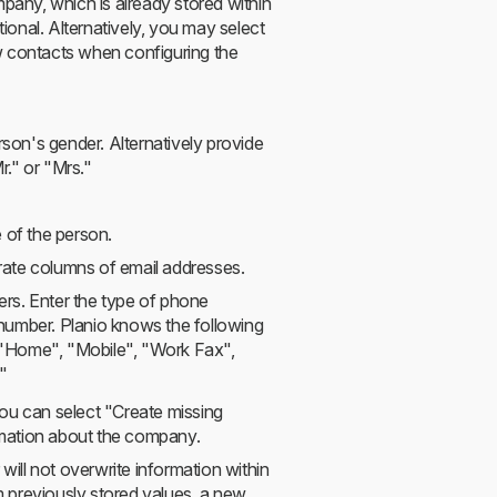
any, which is already stored within
ptional. Alternatively, you may select
w contacts when configuring the
rson's gender. Alternatively provide
r." or "Mrs."
e of the person.
rate columns of email addresses.
rs. Enter the type of phone
number. Planio knows the following
 "Home", "Mobile", "Work Fax",
"
ou can select "Create missing
ormation about the company.
ill not overwrite information within
om previously stored values, a new