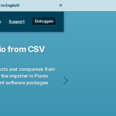
✕
 to English!
Einloggen
s
Support
nio from CSV
tacts and companies from
he importer in Planio.
ent software packages
A
Product
Manager's
Guide
to