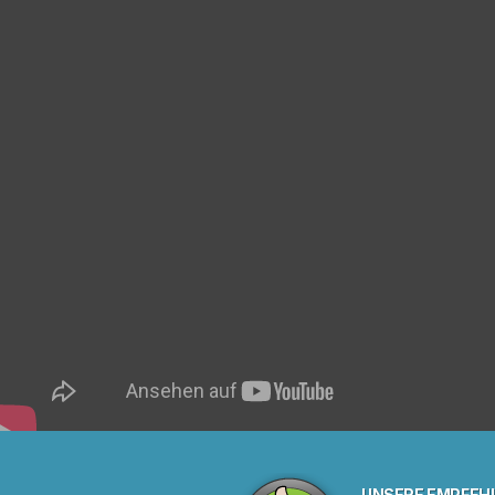
UNSERE EMPFEH