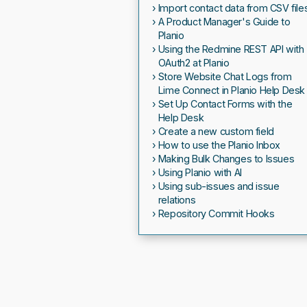
Import contact data from CSV file
A Product Manager's Guide to
Planio
Using the Redmine REST API with
OAuth2 at Planio
Store Website Chat Logs from
Lime Connect in Planio Help Desk
Set Up Contact Forms with the
Help Desk
Create a new custom field
How to use the Planio Inbox
Making Bulk Changes to Issues
Using Planio with AI
Using sub-issues and issue
relations
Repository Commit Hooks