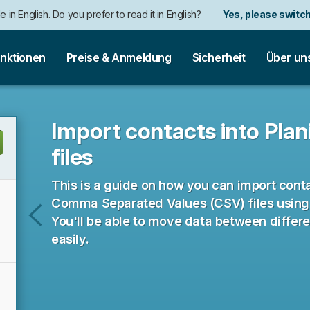
e in English. Do you prefer to read it in English?
Yes, please switch
nktionen
Preise & Anmeldung
Sicherheit
Über un
Import contacts into Pla
files
This is a guide on how you can import con
Comma Separated Values (CSV) files using t
You'll be able to move data between differ
Import
easily.
time
entries
from
CSV