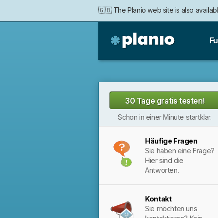
🇬🇧 The Planio web site is also availabl
Fu
Planio
30 Tage gratis testen!
Schon in einer Minute startklar.
Häufige Fragen
Sie haben eine Frage?
Hier sind die
Antworten.
Kontakt
Sie möchten uns