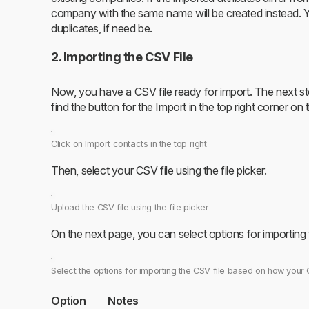
company with the same name will be created instead. 
duplicates, if need be.
2. Importing the CSV File
Now, you have a CSV file ready for import. The next step 
find the button for the Import in the top right corner on
Click on Import contacts in the top right
Then, select your CSV file using the file picker.
Upload the CSV file using the file picker
On the next page, you can select options for importing
Select the options for importing the CSV file based on how your 
Option
Notes