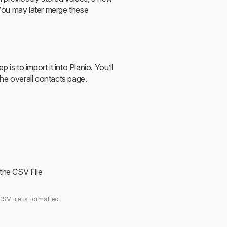
You may later merge these
is to import it into Planio. You’ll
 the overall contacts page.
 the CSV File
CSV file is formatted