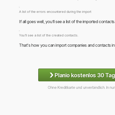
A list of the errors encountered during the import
If all goes well, you’ll see a list of the imported contacts
You'll see a list of the created contacts.
That's how you can import companies and contacts int
›
Planio kostenlos 30 Tag
Ohne Kreditkarte und unverbindlich. In nu