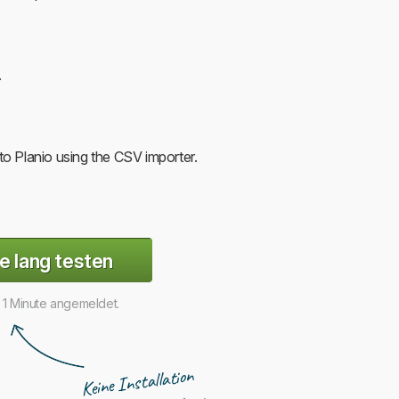
.
o Planio using the CSV importer.
e lang testen
r 1 Minute angemeldet.
Keine Installation