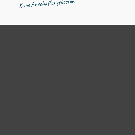
Keine Anschaffungskosten