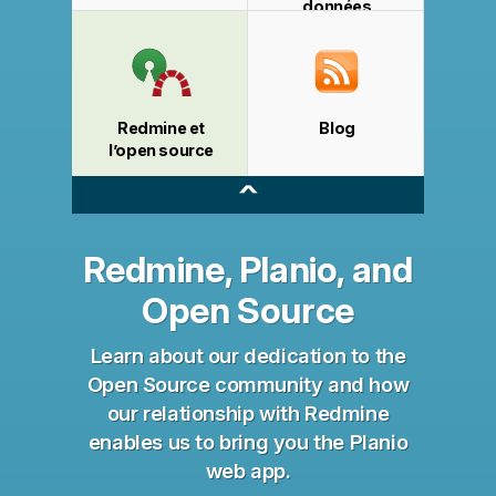
données
Redmine et
Blog
l’open source
^
Redmine, Planio, and
Open Source
Learn about our dedication to the
Open Source community and how
our relationship with Redmine
enables us to bring you the Planio
web app.