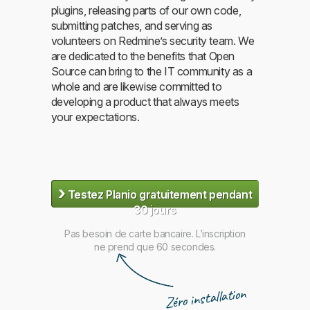
plugins, releasing parts of our own code,
submitting patches, and serving as
volunteers on Redmine’s security team. We
are dedicated to the benefits that Open
Source can bring to the IT community as a
whole and are likewise committed to
developing a product that always meets
your expectations.
›
Testez Planio gratuitement pendant
30 jours
Pas besoin de carte bancaire. L’inscription
ne prend que 60 secondes.
Zéro installation