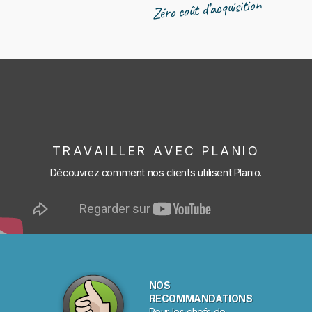
Zéro coût d’acquisition
TRAVAILLER AVEC PLANIO
Découvrez comment nos clients utilisent Planio.
NOS
RECOMMANDATIONS
Pour les chefs de