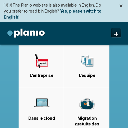
🇬🇧 The Planio web site is also available in English. Do
✕
you prefer to read it in English?
Yes, please switch to
English!
🇩🇪 Die Planio-Webseite gibt es auch auf Deutsch.
🇯🇵 Planioのwebサイトは日本語にも対応しています。日
✕
✕
+
Möchten Sie lieber auf Deutsch weiterlesen?
本語での表示がお好みですか?
日本語に切り替え!
Ja, bitte zu
Deutsch wechseln!
Planio
Fonctionnalités
Tarifs
L’entreprise
L’équipe
Sécurité
A propos
Assistance
Dans le cloud
Migration
gratuite des