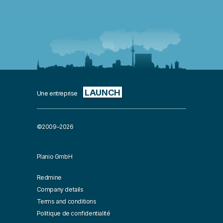
LAUNCH
Une entreprise
©2009–2026
Planio GmbH
Redmine
Company details
Terms and conditions
Politique de confidentialité