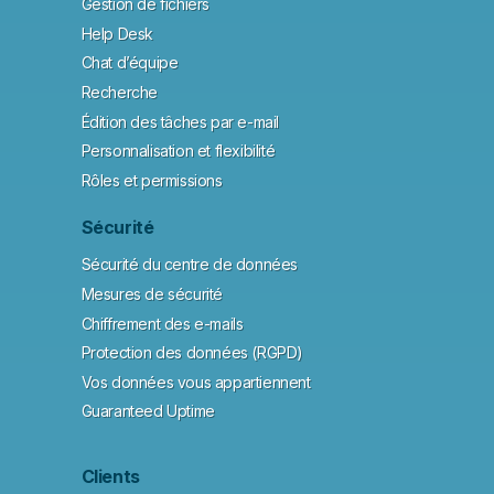
Gestion de fichiers
Help Desk
Chat d’équipe
Recherche
Édition des tâches par e-mail
Personnalisation et flexibilité
Rôles et permissions
Sécurité
Sécurité du centre de données
Mesures de sécurité
Chiffrement des e-mails
Protection des données (RGPD)
Vos données vous appartiennent
Guaranteed Uptime
Clients