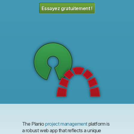
Essayez gratuitement !
The Planio
project management
platform is
a robust web app that reflects a unique