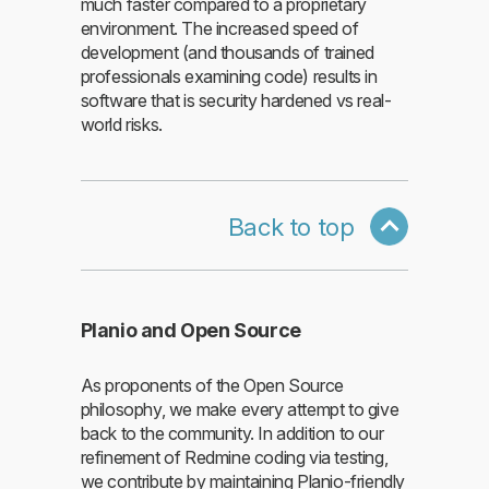
much faster compared to a proprietary
environment. The increased speed of
development (and thousands of trained
professionals examining code) results in
software that is security hardened vs real-
world risks.
Back to top
Planio and Open Source
As proponents of the Open Source
philosophy, we make every attempt to give
back to the community. In addition to our
refinement of Redmine coding via testing,
we contribute by maintaining Planio-friendly