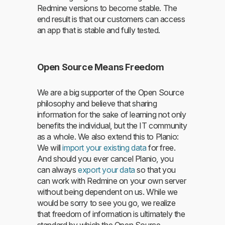
Redmine versions to become stable. The
end result is that our customers can access
an app that is stable and fully tested.
Open Source Means Freedom
We are a big supporter of the Open Source
philosophy and believe that sharing
information for the sake of learning not only
benefits the individual, but the IT community
as a whole. We also extend this to Planio:
We will
import your existing data
for free.
And should you ever cancel Planio, you
can always
export your data
so that you
can work with Redmine on your own server
without being dependent on us. While we
would be sorry to see you go, we realize
that freedom of information is ultimately the
standard by which the Open Source