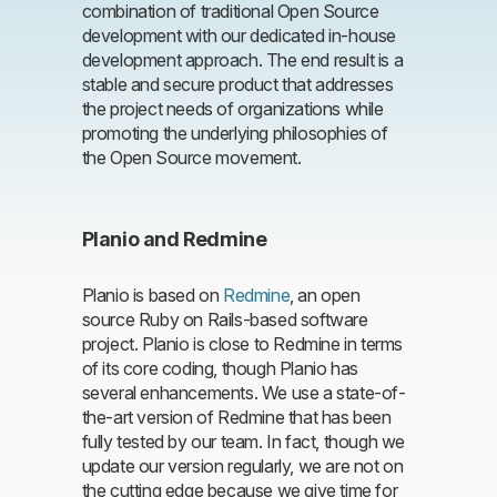
combination of traditional Open Source
development with our dedicated in-house
development approach. The end result is a
stable and secure product that addresses
the project needs of organizations while
promoting the underlying philosophies of
the Open Source movement.
Planio and Redmine
Planio is based on
Redmine
, an open
source Ruby on Rails-based software
project. Planio is close to Redmine in terms
of its core coding, though Planio has
several enhancements. We use a state-of-
the-art version of Redmine that has been
fully tested by our team. In fact, though we
update our version regularly, we are not on
the cutting edge because we give time for