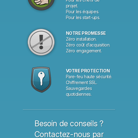
projet.
Pour les équipes.
Pour les start-ups.
NOTRE PROMESSE
Zéro installation.
Zéro coût d’acquisition.
Zéro engagement.
VOTRE PROTECTION
Pare-feu haute sécurité.
Chiffrement SSL.
Sauvegardes
quotidiennes.
Besoin de conseils ?
Contactez-nous par