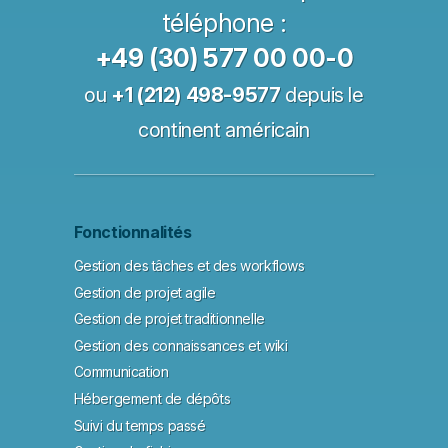
téléphone :
+49 (30) 577 00 00-0
ou
+1 (212) 498-9577
depuis le
continent américain
Fonctionnalités
Gestion des tâches et des workflows
Gestion de projet agile
Gestion de projet traditionnelle
Gestion des connaissances et wiki
Communication
Hébergement de dépôts
Suivi du temps passé