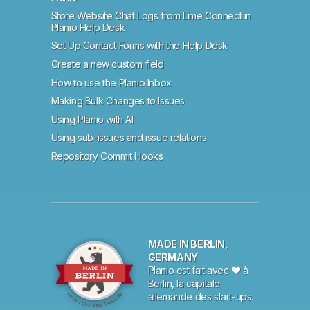
Store Website Chat Logs from Lime Connect in
Planio Help Desk
Set Up Contact Forms with the Help Desk
Create a new custom field
How to use the Planio Inbox
Making Bulk Changes to Issues
Using Planio with AI
Using sub-issues and issue relations
Repository Commit Hooks
MADE IN BERLIN,
GERMANY
Planio est fait avec ♥ à
Berlin, la capitale
allemande des start-ups.