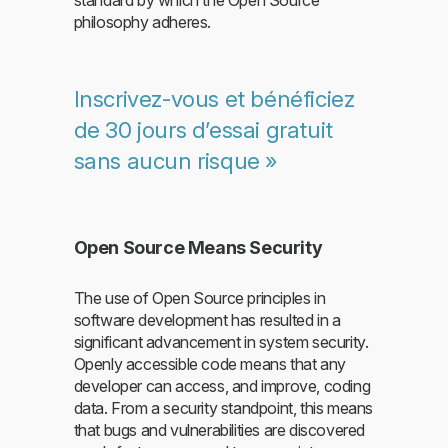
philosophy adheres.
Inscrivez-vous et bénéficiez
de 30 jours d’essai gratuit
sans aucun risque »
Open Source Means Security
The use of Open Source principles in
software development has resulted in a
significant advancement in system security.
Openly accessible code means that any
developer can access, and improve, coding
data. From a security standpoint, this means
that bugs and vulnerabilities are discovered