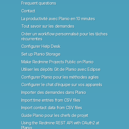
Frequent questions
Contact
La productivité avec Planio en 10 minutes
Tout savoir sur les demandes
Créer un workflow personnalisé pour les tâches
récurrentes
Configurer Help Desk
Set up Planio Storage
Make Redmine Projects Public on Planio
Utiliser les dépôts Git de Planio avec Eclipse
Configurer Planio pour les méthodes agiles
Configurer le chat d’équipe sur vos appareils
Importer des demandes dans Planio
Import time entries from CSV files
Import contact data from CSV files
Guide Planio pour les chefs de projet
Using the Redmine REST API with OAuth2 at
Planio