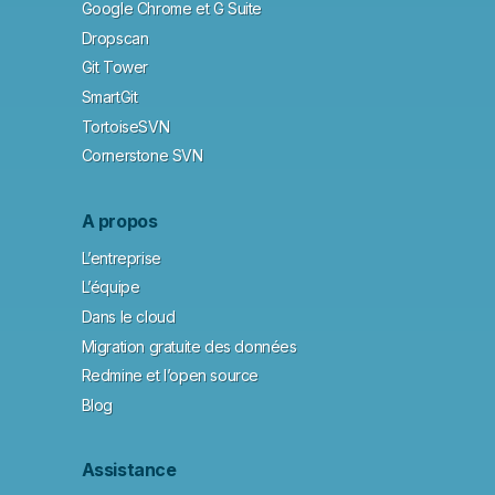
Google Chrome et G Suite
Dropscan
Git Tower
SmartGit
TortoiseSVN
Cornerstone SVN
A propos
L’entreprise
L’équipe
Dans le cloud
Migration gratuite des données
Redmine et l’open source
Blog
Assistance