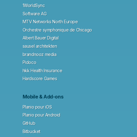
1WorldSync
Software AG
MTV Networks North Europe
Orchestre symphonique de Chicago
Albert Bauer Digital
sausel architekten
brandnooz media
Pidoco
hkk Health Insurance
Hardscore Games
Mobile & Add-ons
Planio pour iOS
Planio pour Android
GitHub
Bitbucket