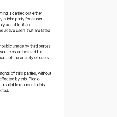
ng is carried out either
y a third party for a user
ly possible, if an
e active users that are listed
 public usage by third parties
 sense as authorized for
ions of the entirety of users
ights of third parties, without
ffected by this. Planio
a suitable manner. In this
ected.