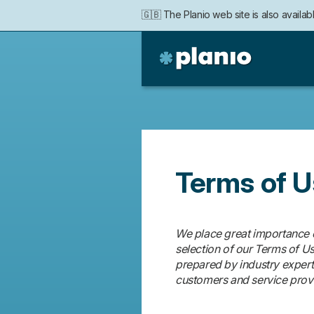
🇬🇧 The Planio web site is also availabl
Politique
🇩🇪 Die Planio-Webseite gibt es auch 
Planio
de
confidentialité
Terms of 
We place great importance on
selection of our Terms of U
prepared by industry experts 
customers and service prov