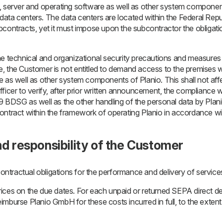
, server and operating software as well as other system componen
al data centers. The data centers are located within the Federal Rep
bcontracts, yet it must impose upon the subcontractor the obligati
he technical and organizational security precautions and measures
, the Customer is not entitled to demand access to the premises wi
 as well as other system components of Planio. This shall not affe
ficer to verify, after prior written announcement, the compliance 
9 BDSG as well as the other handling of the personal data by Pla
ntract within the framework of operating Planio in accordance wit
nd responsibility of the Customer
contractual obligations for the performance and delivery of services.
ces on the due dates. For each unpaid or returned SEPA direct deb
mburse Planio GmbH for these costs incurred in full, to the extent o