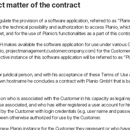
ct matter of the contract
late the provision of a software application, referred to as “Planio
he technical possibility and authorization to access Planio, which
, and for the use of Planio’s functionalities as a part of this contr
H makes available the software application for use under variou
.io, projectmanagement.customercompany.com) for the Customer 
ive instance of this software application will be referred to as “P
r juridical person, and with his acceptance of these Terms of Use a
own hostname he concludes a contract with Planio GmbH that is 
son who is associated with the Customer in his capacity as legal r
se associated, and who has either registered a user account for hi
by the Customer with login credentials (e.g. user name and passw
been otherwise authorized for use by the Customer.
 new Planio instance for the Customer they represent or who hav