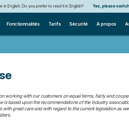
e in English. Do you prefer to read it in English?
Yes, please switch
auf Deutsch. Möchten Sie lieber auf Deutsch weiterlesen?
Ja, bitt
Fonctionnalités
Tarifs
Sécurité
A propos
A
Use
 working with our customers on equal terms, fairly and cooperat
se is based upon the recommendations of the industry associati
with great care and with regard to the current legislation as well
iders.