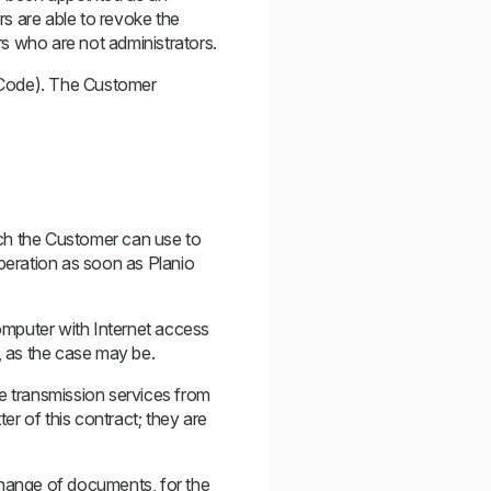
rs are able to revoke the
ers who are not administrators.
l Code). The Customer
ich the Customer can use to
operation as soon as Planio
computer with Internet access
, as the case may be.
he transmission services from
er of this contract; they are
change of documents, for the