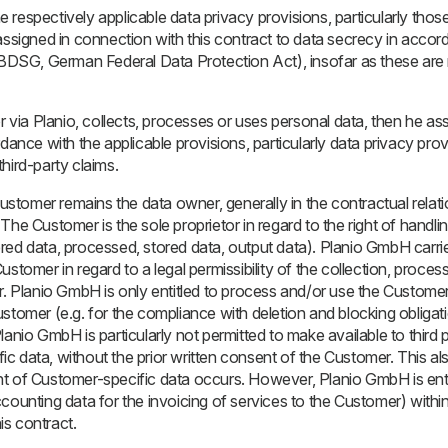
the respectively applicable data privacy provisions, particularly th
assigned in connection with this contract to data secrecy in accor
SG, German Federal Data Protection Act), insofar as these are n
r via Planio, collects, processes or uses personal data, then he ass
dance with the applicable provisions, particularly data privacy prov
hird-party claims.
Customer remains the data owner, generally in the contractual relati
The Customer is the sole proprietor in regard to the right of handli
red data, processed, stored data, output data). Planio GmbH carrie
stomer in regard to a legal permissibility of the collection, processi
r. Planio GmbH is only entitled to process and/or use the Customer
stomer (e.g. for the compliance with deletion and blocking obligat
lanio GmbH is particularly not permitted to make available to third 
 data, without the prior written consent of the Customer. This also
t of Customer-specific data occurs. However, Planio GmbH is enti
counting data for the invoicing of services to the Customer) withi
his contract.