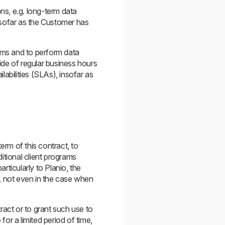
ns, e.g. long-term data
nsofar as the Customer has
tems and to perform data
side of regular business hours
abilities (SLAs), insofar as
erm of this contract, to
itional client programs
rticularly to Planio, the
s, not even in the case when
ract or to grant such use to
 for a limited period of time,