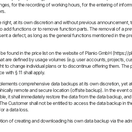
nges, for the recording of working hours, for the entering of inform
rs.
right, at its own discretion and without previous announcement, t
s to add functions or to remove function parts. The removal of a pre
sent a defect, as long as the general functions mentioned in the p
be found in the price list on the website of Planio GmbH (https://pl
hat are defined by usage volumes (e.g. user accounts, projects, c
t to change individual plans or to discontinue offering them. The 
e with § 11 shall apply.
plements comprehensive data backups at its own discretion, yet at
hically remote and secure location (offsite backup). In the event o
e, it shall immediately restore the data from the data backup, and
The Customer shall not be entitled to access the data backup in t
or a data loss.
ion of creating and downloading his own data backup via the admin