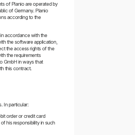
ts of Planio are operated by
ublic of Germany. Planio
ons according to the
 in accordance with the
th the software application,
ct the access rights of the
with the requirements
nio GmbH in ways that
h this contract.
 In particular:
it order or credit card
f his responsibility in such