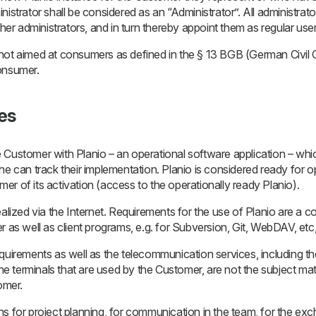
istrator shall be considered as an “Administrator”. All administrato
ther administrators, and in turn thereby appoint them as regular us
 not aimed at consumers as defined in the § 13 BGB (German Civi
onsumer.
ces
 Customer with Planio – an operational software application – wh
he can track their implementation. Planio is considered ready for 
r of its activation (access to the operationally ready Planio).
ealized via the Internet. Requirements for the use of Planio are a 
r as well as client programs, e.g. for Subversion, Git, WebDAV, etc
quirements as well as the telecommunication services, including t
the terminals that are used by the Customer, are not the subject matt
omer.
ns for project planning, for communication in the team, for the ex