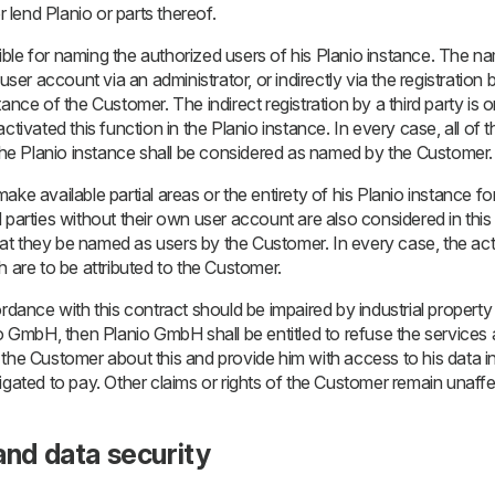
r lend Planio or parts thereof.
le for naming the authorized users of his Planio instance. The nami
user account via an administrator, or indirectly via the registration b
ance of the Customer. The indirect registration by a third party is on
ctivated this function in the Planio instance. In every case, all of th
 the Planio instance shall be considered as named by the Customer.
ke available partial areas or the entirety of his Planio instance for
 parties without their own user account are also considered in this
 that they be named as users by the Customer. In every case, the act
h are to be attributed to the Customer.
rdance with this contract should be impaired by industrial property r
io GmbH, then Planio GmbH shall be entitled to refuse the services a
the Customer about this and provide him with access to his data in 
igated to pay. Other claims or rights of the Customer remain unaff
and data security