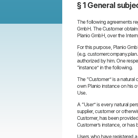
§ 1 General subje
The following agreements regu
GmbH. The Customer obtains t
Planio GmbH, over the Internet
For this purpose, Planio Gmb
(e.g. customercompany.plan
authorized by him. One respect
“instance” in the following.
The “Customer” is a natural o
own Planio instance on his 
Use.
A “User” is every natural per
supplier, customer or otherwi
Customer, has been provided 
Customer’s instance, or has 
Users who have registered a