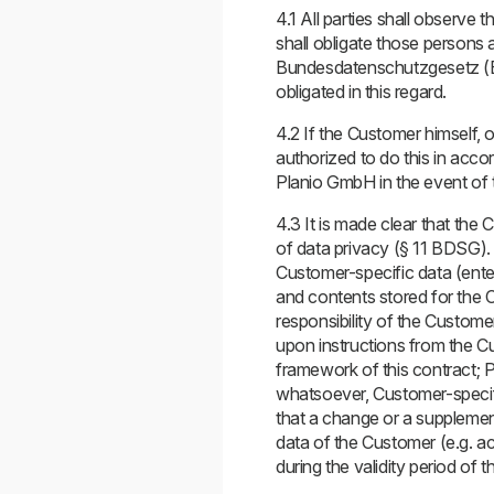
4.1 All parties shall observe 
shall obligate those persons 
Bundesdatenschutzgesetz (BD
obligated in this regard.
4.2 If the Customer himself, o
authorized to do this in accor
Planio GmbH in the event of t
4.3 It is made clear that the 
of data privacy (§ 11 BDSG). 
Customer-specific data (ente
and contents stored for the Cu
responsibility of the Custome
upon instructions from the Cu
framework of this contract; P
whatsoever, Customer-specific
that a change or a supplemen
data of the Customer (e.g. ac
during the validity period of t