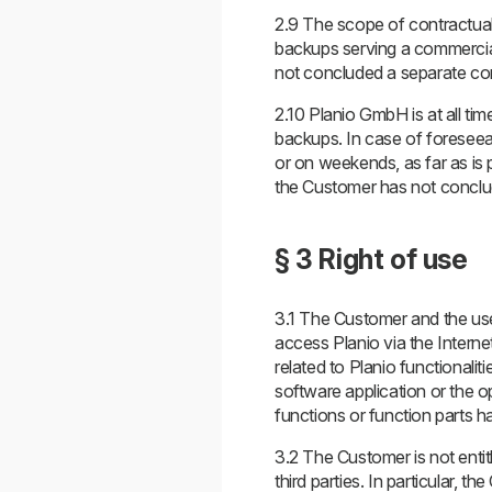
2.9 The scope of contractual
backups serving a commercial
not concluded a separate con
2.10 Planio GmbH is at all ti
backups. In case of foreseeab
or on weekends, as far as is 
the Customer has not conclud
§ 3 Right of use
3.1 The Customer and the user
access Planio via the Interne
related to Planio functionalit
software application or the 
functions or function parts 
3.2 The Customer is not entit
third parties. In particular, t