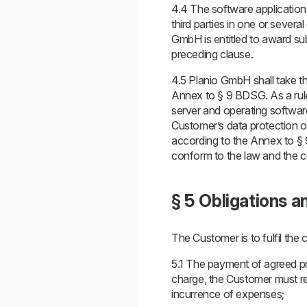
4.4 The software application
third parties in one or sever
GmbH is entitled to award su
preceding clause.
4.5 Planio GmbH shall take t
Annex to § 9 BDSG. As a rule
server and operating software
Customer’s data protection of
according to the Annex to § 
conform to the law and the co
§ 5 Obligations a
The Customer is to fulfil the 
5.1 The payment of agreed pri
charge, the Customer must rei
incurrence of expenses;