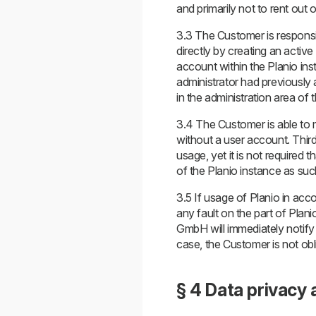
and primarily not to rent out o
3.3 The Customer is responsib
directly by creating an active 
account within the Planio inst
administrator had previously a
in the administration area of
3.4 The Customer is able to ma
without a user account. Third
usage, yet it is not required
of the Planio instance as suc
3.5 If usage of Planio in acco
any fault on the part of Plan
GmbH will immediately notify 
case, the Customer is not obl
§ 4 Data privacy 