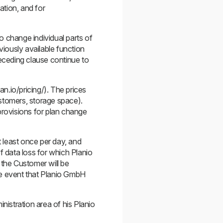
ation, and for
o change individual parts of
viously available function
receding clause continue to
an.io/pricing/). The prices
ustomers, storage space).
provisions for plan change
 least once per day, and
f data loss for which Planio
 the Customer will be
he event that Planio GmbH
istration area of his Planio