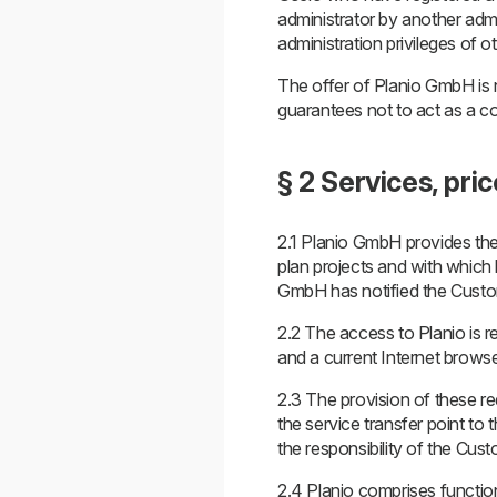
administrator by another admin
administration privileges of o
The offer of Planio GmbH is
guarantees not to act as a c
§ 2 Services, pri
2.1 Planio GmbH provides the
plan projects and with which 
GmbH has notified the Custome
2.2 The access to Planio is r
and a current Internet browse
2.3 The provision of these re
the service transfer point to 
the responsibility of the Cust
2.4 Planio comprises functio