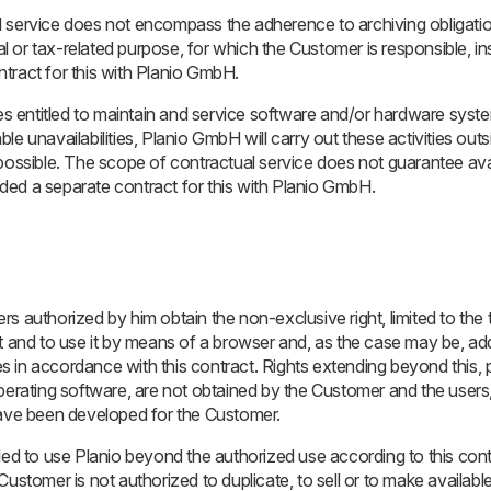
 service does not encompass the adherence to archiving obligatio
 or tax-related purpose, for which the Customer is responsible, i
tract for this with Planio GmbH.
mes entitled to maintain and service software and/or hardware sys
le unavailabilities, Planio GmbH will carry out these activities out
possible. The scope of contractual service does not guarantee avail
ed a separate contract for this with Planio GmbH.
s authorized by him obtain the non-exclusive right, limited to the t
t and to use it by means of a browser and, as the case may be, add
ies in accordance with this contract. Rights extending beyond this, pa
operating software, are not obtained by the Customer and the user
have been developed for the Customer.
led to use Planio beyond the authorized use according to this cont
he Customer is not authorized to duplicate, to sell or to make available