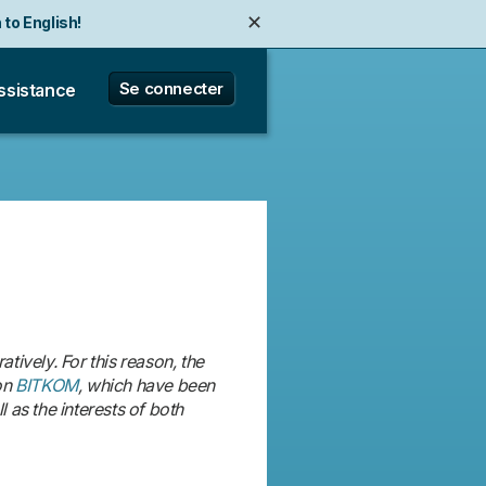
✕
 to English!
✕
e zu Deutsch wechseln!
Se connecter
ssistance
ively. For this reason, the
on
BITKOM
, which have been
 as the interests of both