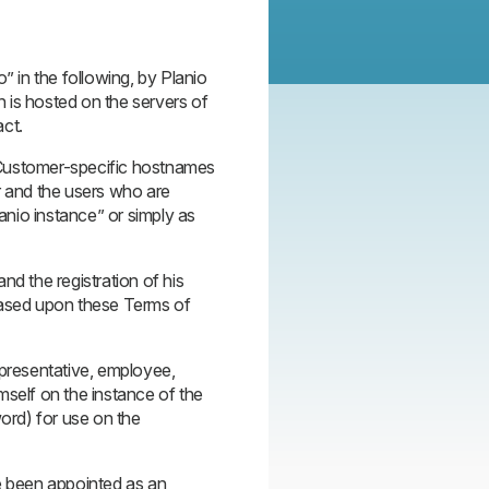
” in the following, by Planio
 is hosted on the servers of
act.
s Customer-specific hostnames
and the users who are
lanio instance” or simply as
nd the registration of his
based upon these Terms of
epresentative, employee,
mself on the instance of the
ord) for use on the
e been appointed as an