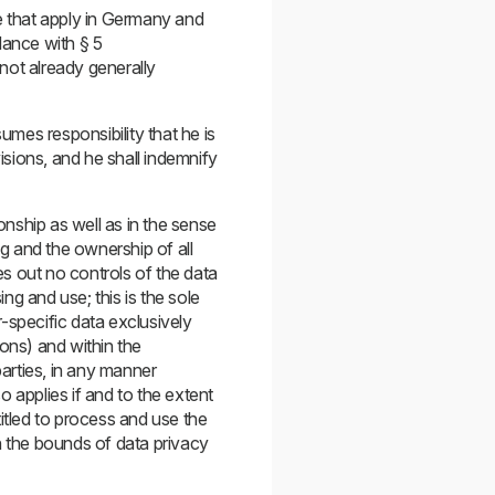
ose that apply in Germany and
dance with § 5
ot already generally
umes responsibility that he is
isions, and he shall indemnify
onship as well as in the sense
ng and the ownership of all
s out no controls of the data
ng and use; this is the sole
-specific data exclusively
ions) and within the
parties, in any manner
 applies if and to the extent
tled to process and use the
n the bounds of data privacy