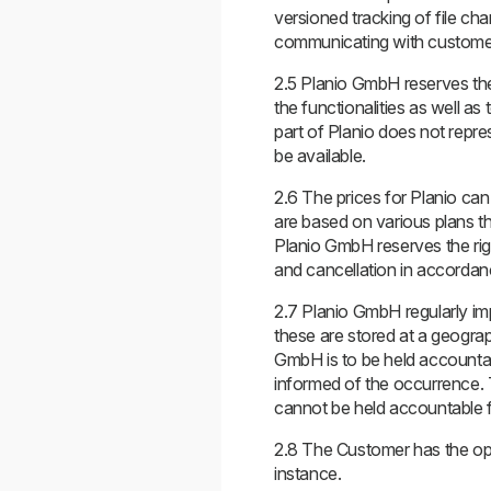
versioned tracking of file cha
communicating with custome
2.5 Planio GmbH reserves the 
the functionalities as well a
part of Planio does not repre
be available.
2.6 The prices for Planio can 
are based on various plans t
Planio GmbH reserves the righ
and cancellation in accordanc
2.7 Planio GmbH regularly im
these are stored at a geograp
GmbH is to be held accountabl
informed of the occurrence. 
cannot be held accountable f
2.8 The Customer has the opt
instance.