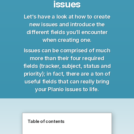
issues
Let's have a look at how to create
new issues and introduce the
different fields you’ll encounter
when creating one.
Issues can be comprised of much
more than their four required
fields (tracker, subject, status and
priority); in fact, there are a ton of
useful fields that can really bring
your Planio issues to life.
Table of contents