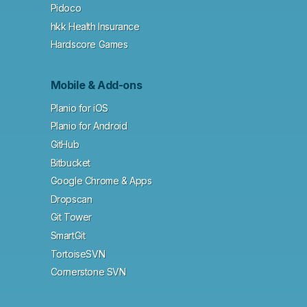
Pidoco
hkk Health Insurance
Hardscore Games
Mobile & Add-ons
Planio for iOS
Planio for Android
GitHub
Bitbucket
Google Chrome & Apps
Dropscan
Git Tower
SmartGit
TortoiseSVN
Cornerstone SVN