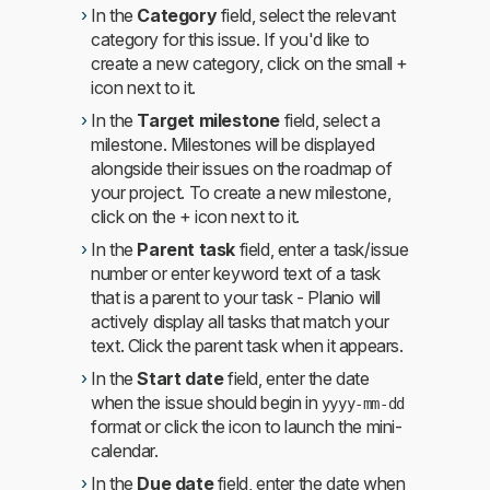
In the
Category
field, select the relevant
category for this issue. If you'd like to
create a new category, click on the small +
icon next to it.
In the
Target milestone
field, select a
milestone. Milestones will be displayed
alongside their issues on the roadmap of
your project. To create a new milestone,
click on the + icon next to it.
In the
Parent task
field, enter a task/issue
number or enter keyword text of a task
that is a parent to your task - Planio will
actively display all tasks that match your
text. Click the parent task when it appears.
In the
Start date
field, enter the date
when the issue should begin in
yyyy-mm-dd
format or click the icon to launch the mini-
calendar.
In the
Due date
field, enter the date when