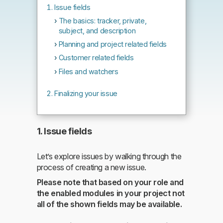
Issue fields
The basics: tracker, private,
subject, and description
Planning and project related fields
Customer related fields
Files and watchers
Finalizing your issue
1. Issue fields
Let’s explore issues by walking through the
process of creating a new issue.
Please note that based on your role and
the enabled modules in your project not
all of the shown fields may be available.