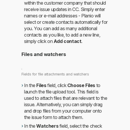
within the customer company that should
receive issue updates in CC. Simply enter
names or e-mail addresses - Planio will
select or create contacts automatically for
you. You can add as many additional
contacts as you like, to add a new line,
simply click on
Add contact
.
Files and watchers
Fields for file attachments and watchers
In the
Files
field, click
Choose Files
to
launch the file upload tool. This field is
used to attach files that are relevant to the
issue. Alternatively, you can simply drag
and drop files from your computer onto
the issue form to attach them.
In the
Watchers
field, select the check