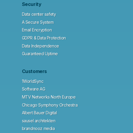
Security
Data center safety
A Secure System
Email Encryption
GDPR & Data Protection
Data Independence
Guaranteed Uptime
Customers
1WorldSync
Software AG
MTV Networks North Europe
Chicago Symphony Orchestra
Albert Bauer Digital
sausel architekten
brandnooz media