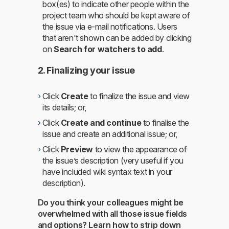
box(es) to indicate other people within the
project team who should be kept aware of
the issue via e-mail notifications. Users
that aren't shown can be added by clicking
on
Search for watchers to add
.
2. Finalizing your issue
Click
Create
to finalize the issue and view
its details; or,
Click
Create and continue
to finalise the
issue and create an additional issue; or,
Click
Preview
to view the appearance of
the issue’s description (very useful if you
have included wiki syntax text in your
description).
Do you think your colleagues might be
overwhelmed with all those issue fields
and options? Learn how to strip down