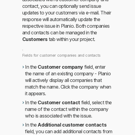
contact, you can optionally send issue
updates to your customers via e-mail. Their
response will automatically update the
respective issue in Planio. Both companies
and contacts can be managed in the
Customers
tab within your project.
Fields for customer companies and contacts
In the
Customer company
field, enter
the name of an existing company - Planio
will actively display all companies that
match the name. Click the company when
it appears.
In the
Customer contact
field, select the
name of the contact within the company
who is associated with the issue.
In the
Additional customer contacts
field, you can add additional contacts from