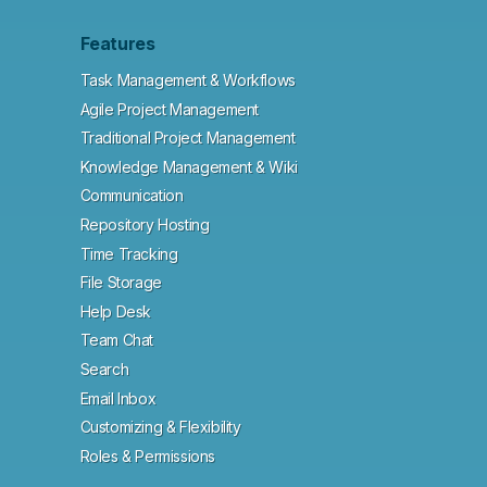
Features
Task Management & Workflows
Agile Project Management
Traditional Project Management
Knowledge Management & Wiki
Communication
Repository Hosting
Time Tracking
File Storage
Help Desk
Team Chat
Search
Email Inbox
Customizing & Flexibility
Roles & Permissions