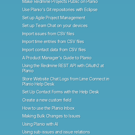
Make Redmine Projects Public on Planio
Use Planio's Git repositories with Eclipse
Set up Agile Project Management
Set up Team Chat on your devices
Import issues from CSV files
Import time entries from CSV files
Import contact data from CSV files
A Product Manager's Guide to Planio
Using the Redmine REST API with OAuth2 at
Planio
Store Website Chat Logs from Lime Connect in
Planio Help Desk
Set Up Contact Forms with the Help Desk
Create a new custom field
How to use the Planio Inbox
Making Bulk Changes to Issues
Using Planio with AI
Using sub-issues and issue relations