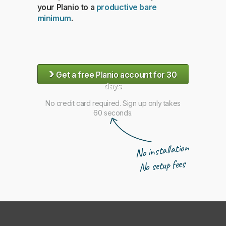
your Planio to a
productive bare
minimum
.
›
Get a free Planio account for 30
days
No credit card required. Sign up only takes
60 seconds.
No installation
No setup fees