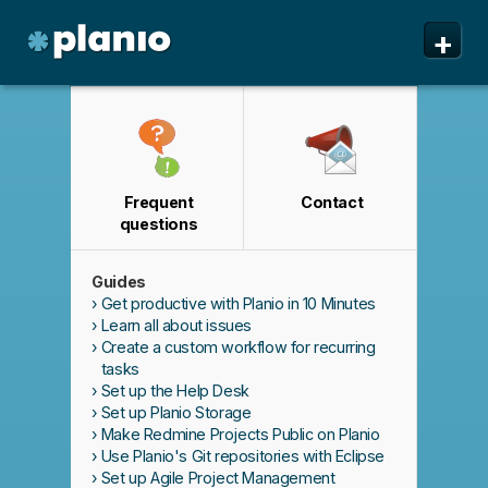
🇬🇧 The Planio web site is also available in English. Do
🇩🇪 Die Planio-Webseite gibt es auch auf Deutsch.
✕
✕
+
you prefer to read it in English?
Möchten Sie lieber auf Deutsch weiterlesen?
Yes, please switch to
Ja, bitte zu
English!
Deutsch wechseln!
Planio
Features
Pricing & Sign Up
Frequent
Contact
Security
questions
About us
Guides
Support
Get productive with Planio in 10 Minutes
Learn all about issues
Create a custom workflow for recurring
tasks
Set up the Help Desk
Set up Planio Storage
Make Redmine Projects Public on Planio
Use Planio's Git repositories with Eclipse
Set up Agile Project Management