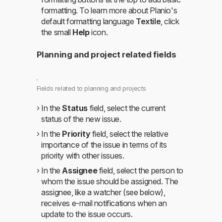
formatting. To learn more about Planio's
default formatting language
Textile
, click
the small
Help
icon.
Planning and project related fields
Fields related to planning and projects
In the
Status
field, select the current
status of the new issue.
In the
Priority
field, select the relative
importance of the issue in terms of its
priority with other issues.
In the
Assignee
field, select the person to
whom the issue should be assigned. The
assignee, like a watcher (see below),
receives e-mail notifications when an
update to the issue occurs.