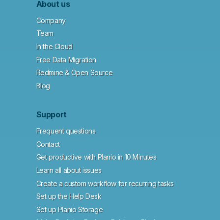
About us
Company
Team
In the Cloud
Free Data Migration
Redmine & Open Source
Blog
Support
Frequent questions
Contact
Get productive with Planio in 10 Minutes
Learn all about issues
Create a custom workflow for recurring tasks
Set up the Help Desk
Set up Planio Storage