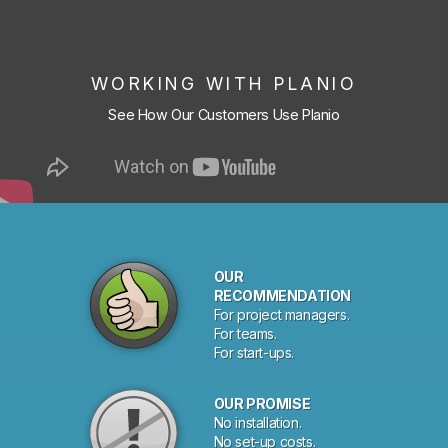
WORKING WITH PLANIO
See How Our Customers Use Planio
OUR
RECOMMENDATION
For project managers.
For teams.
For start-ups.
OUR PROMISE
No installation.
No set-up costs.