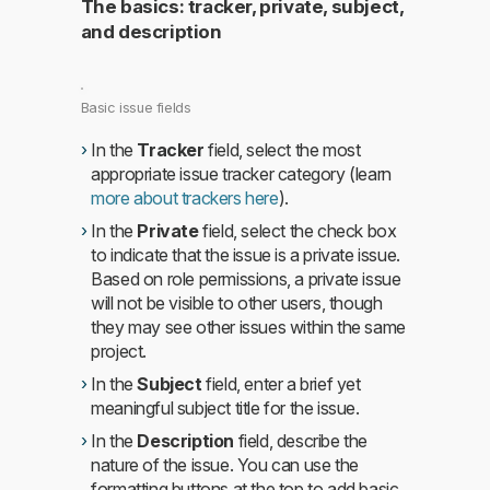
The basics: tracker, private, subject,
and description
Basic issue fields
In the
Tracker
field, select the most
appropriate issue tracker category (learn
more about trackers here
).
In the
Private
field, select the check box
to indicate that the issue is a private issue.
Based on role permissions, a private issue
will not be visible to other users, though
they may see other issues within the same
project.
In the
Subject
field, enter a brief yet
meaningful subject title for the issue.
In the
Description
field, describe the
nature of the issue. You can use the
formatting buttons at the top to add basic