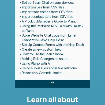
Set up Team Chat on your devices
Import issues from CSV files
Import time entries from CSV files
Import contact data from CSV files
A Product Manager's Guide to Planio
Using the Redmine REST API with OAuth2
at Planio
Store Website Chat Logs from Lime
Connect in Planio Help Desk
Set Up Contact Forms with the Help Desk
Create a new custom field
How to use the Planio Inbox
Making Bulk Changes to Issues
Using Planio with AI
Using sub-issues and issue relations
Repository Commit Hooks
^
Learn all about