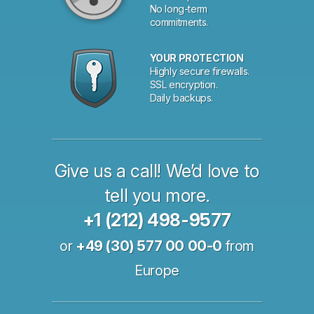
No long-term
commitments.
YOUR PROTECTION
Highly secure firewalls.
SSL encryption.
Daily backups.
Give us a call! We’d love to
tell you more.
+1 (212) 498-9577
or
+49 (30) 577 00 00-0
from
Europe