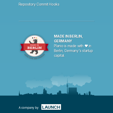
Repository Commit Hooks
MADE IN BERLIN,
GERMANY
Planio is made with ♥ in
Berlin, Germany's startup
capital.
LAUNCH
A company by