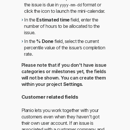
the issue is due in
format or
yyyy-mm-dd
click the icon to launch the mini-calendar.
In the
Estimated time
field, enter the
number of hours to be allocated to the
issue.
In the
% Done
field, select the current
percentile value of the issue’s completion
rate.
Please note that if you don't have issue
categories or milestones yet, the fields
will not be shown. You can create them
within your project
Settings
.
Customer related fields
Planio lets you work together with your
customers even when they haven't got
their own user account. If an issue is
associated with a customer company and