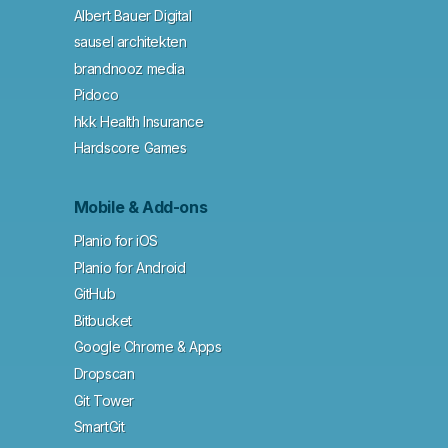
Albert Bauer Digital
sausel architekten
brandnooz media
Pidoco
hkk Health Insurance
Hardscore Games
Mobile & Add-ons
Planio for iOS
Planio for Android
GitHub
Bitbucket
Google Chrome & Apps
Dropscan
Git Tower
SmartGit