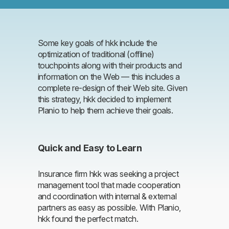
Some key goals of hkk include the
optimization of traditional (offline)
touchpoints along with their products and
information on the Web — this includes a
complete re-design of their Web site. Given
this strategy, hkk decided to implement
Planio to help them achieve their goals.
Quick and Easy to Learn
Insurance firm hkk was seeking a project
management tool that made cooperation
and coordination with internal & external
partners as easy as possible. With Planio,
hkk found the perfect match.