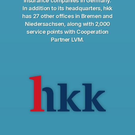
insurance companies in Germany.
In addition to its headquarters, hkk
has 27 other offices in Bremen and
Niedersachsen, along with 2,000
service points with Cooperation
Partner LVM.