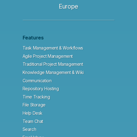
Europe
Features
Task Management & Workflows
Agile Project Management
Traditional Project Management
Knowledge Management & Wiki
Communication
Repository Hosting
Time Tracking
File Storage
Help Desk
Team Chat
Search