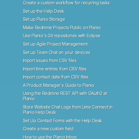
Create a custom workflow for recurring tasks
Set up the Help Desk
Set up Planio Storage
Make Redmine Projects Public on Planio
Use Planio's Git repositories with Eclipse
Set up Agile Project Management
Set up Team Chat on your devices
Import issues from CSV files
Import time entries from CSV files
Import contact data from CSV files
A Product Manager's Guide to Planio
Using the Redmine REST API with OAuth2 at
Planio
Store Website Chat Logs from Lime Connect in
Planio Help Desk
Set Up Contact Forms with the Help Desk
Create a new custom field
How to use the Planio Inbox