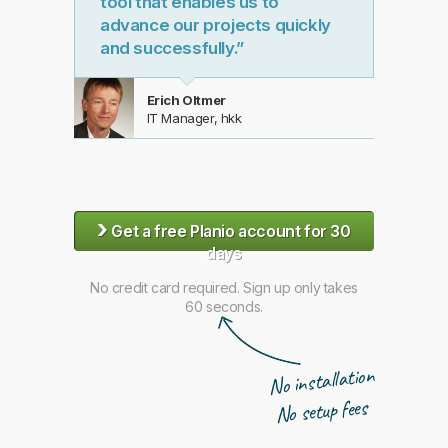
tool that enables us to
advance our projects quickly
and successfully.”
Erich Oltmer
IT Manager, hkk
›
Get a free Planio account for 30
days
No credit card required. Sign up only takes
60 seconds.
No installation
No setup fees