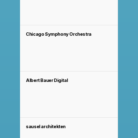
Chicago Symphony Orchestra
Albert Bauer Digital
sausel architekten