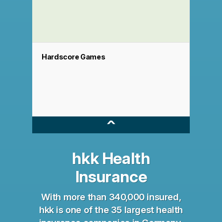
Hardscore Games
^
hkk Health
Insurance
With more than 340,000 insured,
hkk is one of the 35 largest health