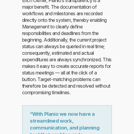
Erich Oltmer, Planio’s transparency is a
major benefit. The documentation of
workflows and milestones are recorded
directly onto the system, thereby enabling
Management to clearly define
responsibilities and deadlines from the
beginning. Additionally, the current project
status can always be queried in real time;
consequently, estimated and actual
expenditures are always synchronized. This
makes it easy to create accurate reports for
status meetings — all at the click of a
button. Target-matching problems can
therefore be detected and resolved without
compromising timelines.
“With Planio we now have a
streamlined work,
communication, and planning