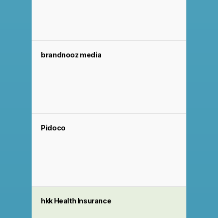
brandnooz media
Pidoco
hkk Health Insurance