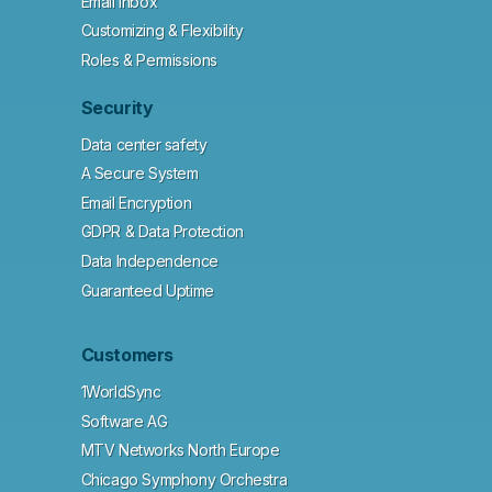
Email Inbox
Customizing & Flexibility
Roles & Permissions
Security
Data center safety
A Secure System
Email Encryption
GDPR & Data Protection
Data Independence
Guaranteed Uptime
Customers
1WorldSync
Software AG
MTV Networks North Europe
Chicago Symphony Orchestra