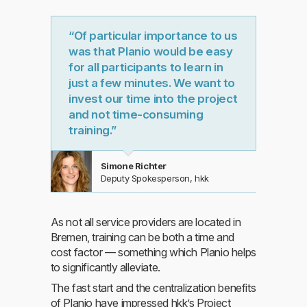
“Of particular importance to us
was that Planio would be easy
for all participants to learn in
just a few minutes. We want to
invest our time into the project
and not time-consuming
training.”
Simone Richter
Deputy Spokesperson, hkk
As not all service providers are located in
Bremen, training can be both a time and
cost factor — something which Planio helps
to significantly alleviate.
The fast start and the centralization benefits
of Planio have impressed hkk’s Project