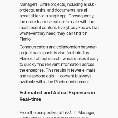
Managers. Entire projects, including all sub-
projects, tasks, and documents, are all
accessible via a single app. Consequently,
the entire team is kept up-to-date with the
most recent content. Everybody knows that
whatever they need, they can find it in
Planio.
Communication and collaboration between
project participants is also facilitated by
Planio’s full text search, which makes it easy
to quickly find relevant information across
the enterprise. This results in fewer e-mails
and telephone calls — content is always
available within the Planio environment.
Estimated and Actual Expenses in
Real-time
From the perspective of hkk’s IT Manager,