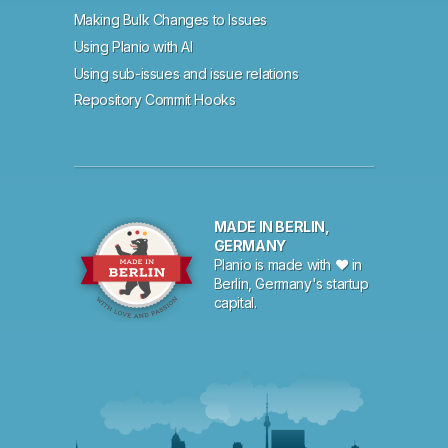
Making Bulk Changes to Issues
Using Planio with AI
Using sub-issues and issue relations
Repository Commit Hooks
MADE IN BERLIN,
GERMANY
Planio is made with ♥ in
Berlin, Germany's startup
capital.