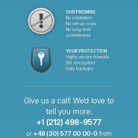
OUR PROMISE
No installation.
No set-up costs.
No long-term
commitments.
YOUR PROTECTION
Highly secure firewalls.
SSL encryption.
Daily backups.
Give us a call! We’d love to
tell you more.
+1 (212) 498-9577
or
+49 (30) 577 00 00-0
from