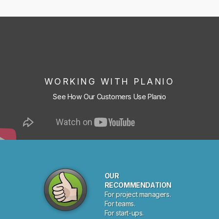
WORKING WITH PLANIO
See How Our Customers Use Planio
OUR
RECOMMENDATION
For project managers.
For teams.
For start-ups.