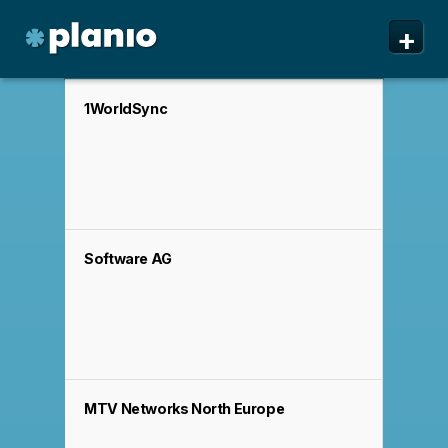
🇬🇧 The Planio web site is also available in English. Do
🇩🇪 Die Planio-Webseite gibt es auch auf Deutsch.
🇯🇵 Planioのwebサイトは日本語にも対応しています。日
✕
✕
✕
+
you prefer to read it in English?
Möchten Sie lieber auf Deutsch weiterlesen?
本語での表示がお好みですか?
日本語に切り替え!
Yes, please switch to
Ja, bitte zu
English!
Deutsch wechseln!
Planio
Features
1WorldSync
Pricing & Sign Up
Security
About us
Software AG
Support
MTV Networks North Europe