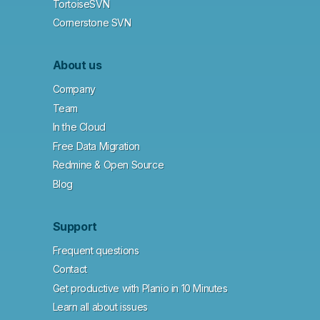
TortoiseSVN
Cornerstone SVN
About us
Company
Team
In the Cloud
Free Data Migration
Redmine & Open Source
Blog
Support
Frequent questions
Contact
Get productive with Planio in 10 Minutes
Learn all about issues