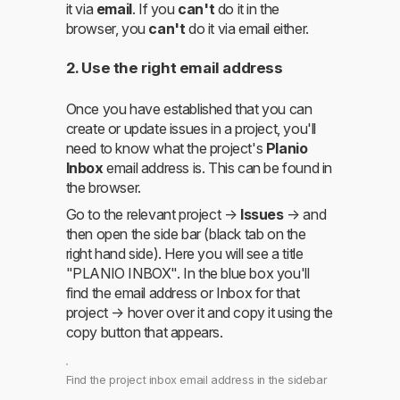
it via
email
. If you
can't
do it in the
browser, you
can't
do it via email either.
2. Use the right email address
Once you have established that you can
create or update issues in a project, you'll
need to know what the project's
Planio
Inbox
email address is. This can be found in
the browser.
Go to the relevant project →
Issues
→ and
then open the side bar (black tab on the
right hand side). Here you will see a title
"PLANIO INBOX". In the blue box you'll
find the email address or Inbox for that
project → hover over it and copy it using the
copy button that appears.
Find the project inbox email address in the sidebar