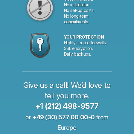
No installation.
No set-up costs.
No long-term
commitments.
YOUR PROTECTION
Highly secure firewalls.
SSL encryption.
Daily backups.
Give us a call! We’d love to
tell you more.
+1 (212) 498-9577
or
+49 (30) 577 00 00-0
from
Europe