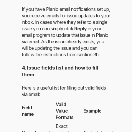
If you have Planio email notifications set up,
you receive emails for issue updates to your
inbox. In cases where they refer to a single
issue you can simply click
Reply
in your
email program to update that issue in Planio
via email. As the issue already exists, you
will be updating the issue and you can
follow the instructions from section 3b.
4. Issue fields list and how to fill
them
Here is a useful list for filling out valid fields
via email:
Valid
Field
Value
Example
name
Formats
Exact