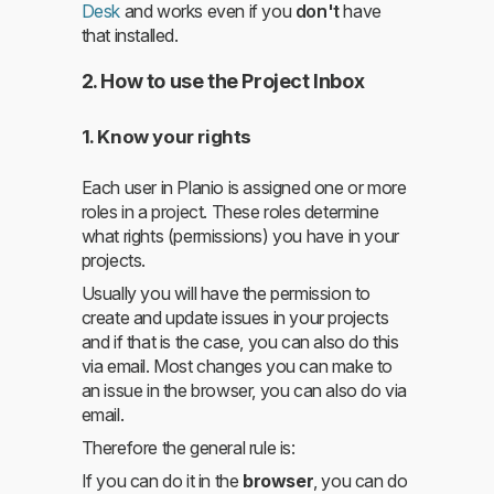
Desk
and works even if you
don't
have
that installed.
2. How to use the Project Inbox
1. Know your rights
Each user in Planio is assigned one or more
roles in a project. These roles determine
what rights (permissions) you have in your
projects.
Usually you will have the permission to
create and update issues in your projects
and if that is the case, you can also do this
via email. Most changes you can make to
an issue in the browser, you can also do via
email.
Therefore the general rule is:
If you can do it in the
browser
, you can do