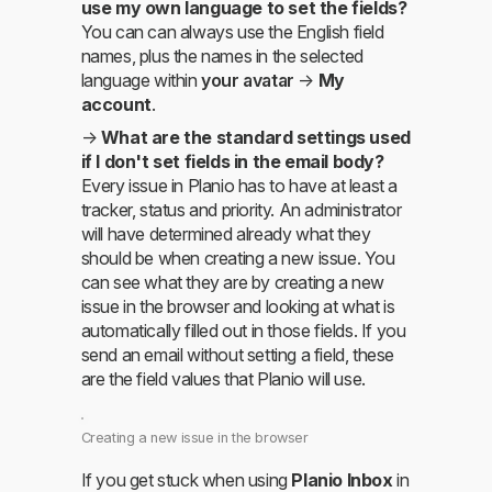
use my own language to set the fields?
You can can always use the English field
names, plus the names in the selected
language within
your avatar
→
My
account
.
→
What are the standard settings used
if I don't set fields in the email body?
Every issue in Planio has to have at least a
tracker, status and priority. An administrator
will have determined already what they
should be when creating a new issue. You
can see what they are by creating a new
issue in the browser and looking at what is
automatically filled out in those fields. If you
send an email without setting a field, these
are the field values that Planio will use.
Creating a new issue in the browser
If you get stuck when using
Planio Inbox
in