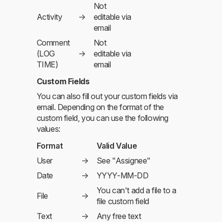
Not
Activity
→
editable via
email
Comment
Not
(LOG
→
editable via
TIME)
email
Custom Fields
You can also fill out your custom fields via
email. Depending on the format of the
custom field, you can use the following
values:
Format
Valid Value
User
→
See "Assignee"
Date
→
YYYY-MM-DD
You can't add a file to a
File
→
file custom field
Text
→
Any free text