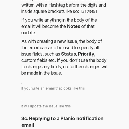
written with a Hashtag before the digits and
inside square brackets like so:
[#12345]
If you write anything in the body of the
email it will become the
Notes
of that
update.
As with creating a new issue, the body of
the email can also be used to specify all
issue fields, such as
Status
,
Priority
,
custom fields etc. If you don't use the body
to change any fields, no further changes will
be made in the issue.
If you write an email that looks like this
It will update the issue like this
3c. Replying to a Planio notification
email