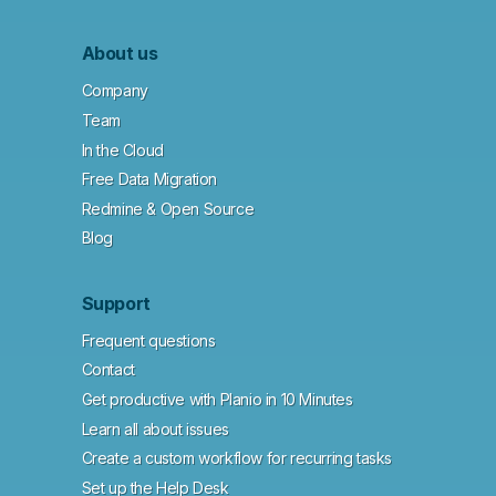
About us
Company
Team
In the Cloud
Free Data Migration
Redmine & Open Source
Blog
Support
Frequent questions
Contact
Get productive with Planio in 10 Minutes
Learn all about issues
Create a custom workflow for recurring tasks
Set up the Help Desk