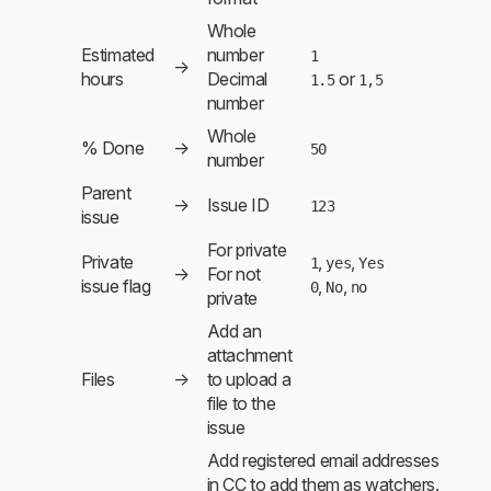
Whole
Estimated
number
1
→
hours
Decimal
or
1.5
1,5
number
Whole
% Done
→
50
number
Parent
→
Issue ID
123
issue
For private
Private
,
,
1
yes
Yes
→
For not
issue flag
,
,
0
No
no
private
Add an
attachment
Files
→
to upload a
file to the
issue
Add registered email addresses
in CC to add them as watchers.