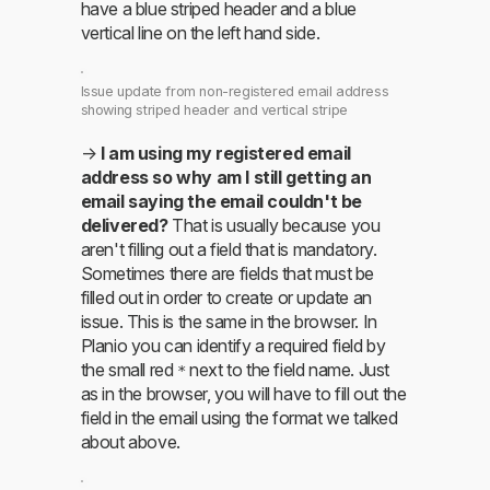
have a blue striped header and a blue
vertical line on the left hand side.
Issue update from non-registered email address
showing striped header and vertical stripe
→
I am using my registered email
address so why am I still getting an
email saying the email couldn't be
delivered?
That is usually because you
aren't filling out a field that is mandatory.
Sometimes there are fields that must be
filled out in order to create or update an
issue. This is the same in the browser. In
Planio you can identify a required field by
the small red
next to the field name. Just
*
as in the browser, you will have to fill out the
field in the email using the format we talked
about above.