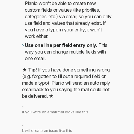
Planio won't be able to create new
custom fields or values (like priorities,
categories, etc.) via email, so you can only
use field and values that already exist. If
you have a typo in your entry, it won't
work either.
Use one line per field entry only.
This
way you can change multiple fields with
one email.
★
Tip!
If you have done something wrong
(e.g. forgotten to fill out a required field or
made a typo), Planio will send an auto reply
email back to you saying the mail could not
be delivered. ★
If you write an email that looks like this
It will create an issue like this