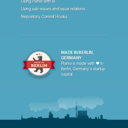
Using Planio with AI
Using sub-issues and issue relations
Repository Commit Hooks
MADE IN BERLIN,
GERMANY
Planio is made with ♥ in
Berlin, Germany's startup
capital.