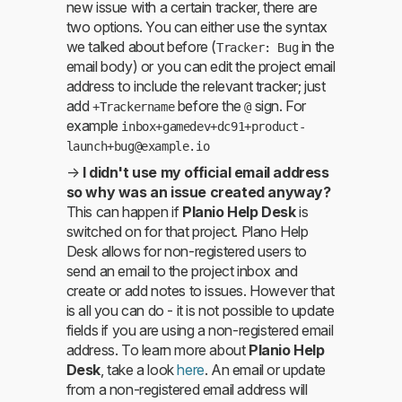
new issue with a certain tracker, there are
two options. You can either use the syntax
we talked about before (
in the
Tracker: Bug
email body) or you can edit the project email
address to include the relevant tracker; just
add
before the
sign. For
+Trackername
@
example
inbox+gamedev+dc91+product-
launch+bug@example.io
→
I didn't use my official email address
so why was an issue created anyway?
This can happen if
Planio Help Desk
is
switched on for that project. Plano Help
Desk allows for non-registered users to
send an email to the project inbox and
create or add notes to issues. However that
is all you can do - it is not possible to update
fields if you are using a non-registered email
address. To learn more about
Planio Help
Desk
, take a look
here
. An email or update
from a non-registered email address will