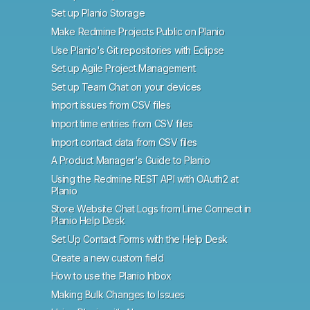
Set up Planio Storage
Make Redmine Projects Public on Planio
Use Planio's Git repositories with Eclipse
Set up Agile Project Management
Set up Team Chat on your devices
Import issues from CSV files
Import time entries from CSV files
Import contact data from CSV files
A Product Manager's Guide to Planio
Using the Redmine REST API with OAuth2 at
Planio
Store Website Chat Logs from Lime Connect in
Planio Help Desk
Set Up Contact Forms with the Help Desk
Create a new custom field
How to use the Planio Inbox
Making Bulk Changes to Issues