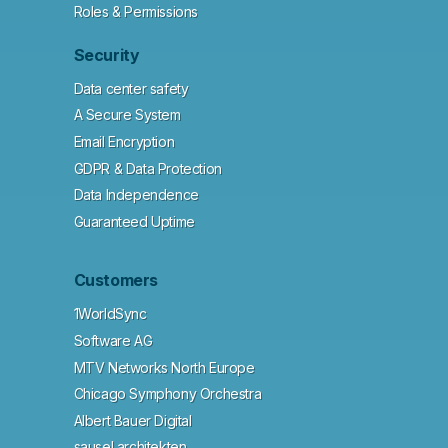
Roles & Permissions
Security
Data center safety
A Secure System
Email Encryption
GDPR & Data Protection
Data Independence
Guaranteed Uptime
Customers
1WorldSync
Software AG
MTV Networks North Europe
Chicago Symphony Orchestra
Albert Bauer Digital
sausel architekten