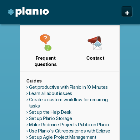
🇬🇧 The Planio web site is also available in English. Do
✕
+
you prefer to read it in English?
Yes, please switch to
English!
Planio
Features
Pricing & Sign Up
Frequent
Contact
Security
questions
About us
Guides
Support
Get productive with Planio in 10 Minutes
Learn all about issues
Create a custom workflow for recurring
tasks
Set up the Help Desk
Set up Planio Storage
Make Redmine Projects Public on Planio
Use Planio's Git repositories with Eclipse
Set up Agile Project Management