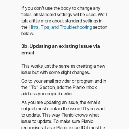
If you don't use the body to change any
fields, all standard settings will be used. We'll
talk a little more about standard settings in
the
Hints, Tips, and Troubleshooting
section
below.
3b. Updating an existing Issue via
email
This works just the same as creating a new
issue but with some slight changes.
Go to your email provider or program and in
the "To" Section, add the Planio inbox
address you copied earlier.
As you are updating an issue, the email’s
subject must contain the issue ID you want
to update. This way Planio knows what
issue to update. To make sure Planio
recognises it as a Planio issue ID it must be