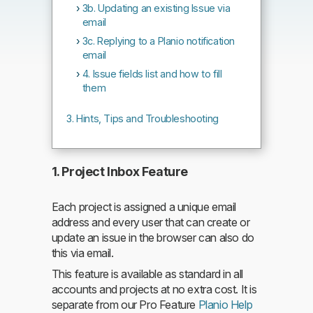
3b. Updating an existing Issue via
email
3c. Replying to a Planio notification
email
4. Issue fields list and how to fill
them
Hints, Tips and Troubleshooting
1. Project Inbox Feature
Each project is assigned a unique email
address and every user that can create or
update an issue in the browser can also do
this via email.
This feature is available as standard in all
accounts and projects at no extra cost. It is
separate from our Pro Feature
Planio Help