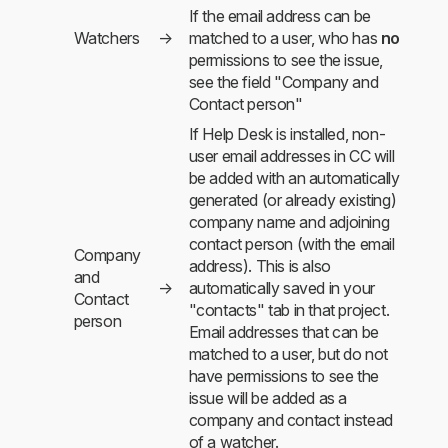
If the email address can be
Watchers
→
matched to a user, who has
no
permissions to see the issue,
see the field "Company and
Contact person"
If Help Desk is installed, non-
user email addresses in CC will
be added with an automatically
generated (or already existing)
company name and adjoining
contact person (with the email
Company
address). This is also
and
→
automatically saved in your
Contact
"contacts" tab in that project.
person
Email addresses that can be
matched to a user, but do not
have permissions to see the
issue will be added as a
company and contact instead
of a watcher.