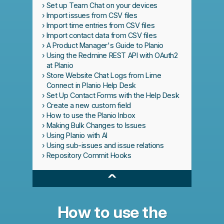
Set up Team Chat on your devices
Import issues from CSV files
Import time entries from CSV files
Import contact data from CSV files
A Product Manager's Guide to Planio
Using the Redmine REST API with OAuth2
at Planio
Store Website Chat Logs from Lime
Connect in Planio Help Desk
Set Up Contact Forms with the Help Desk
Create a new custom field
How to use the Planio Inbox
Making Bulk Changes to Issues
Using Planio with AI
Using sub-issues and issue relations
Repository Commit Hooks
^
How to use the