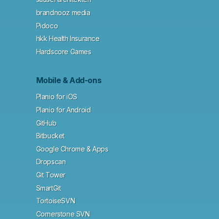
brandnooz media
Pidoco
hkk Health Insurance
Hardscore Games
Mobile & Add-ons
Planio for iOS
Planio for Android
GitHub
Bitbucket
Google Chrome & Apps
Dropscan
Git Tower
SmartGit
TortoiseSVN
Cornerstone SVN