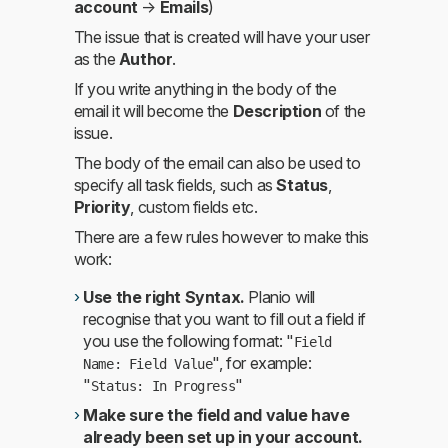
account
→
Emails
)
The issue that is created will have your user
as the
Author
.
If you write anything in the body of the
email it will become the
Description
of the
issue.
The body of the email can also be used to
specify all task fields, such as
Status
,
Priority
, custom fields etc.
There are a few rules however to make this
work:
Use the right Syntax.
Planio will
recognise that you want to fill out a field if
you use the following format: "
Field
", for example:
Name: Field Value
"
"
Status: In Progress
Make sure the field and value have
already been set up in your account.