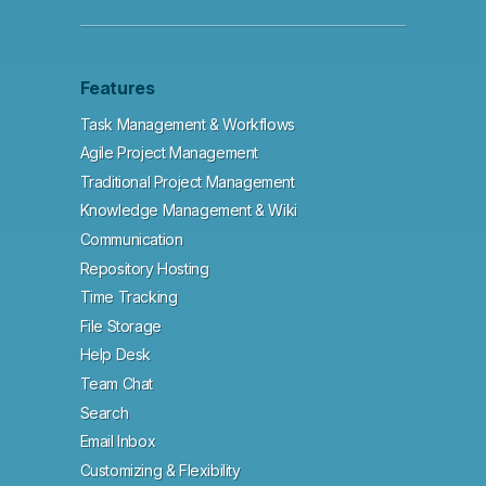
Features
Task Management & Workflows
Agile Project Management
Traditional Project Management
Knowledge Management & Wiki
Communication
Repository Hosting
Time Tracking
File Storage
Help Desk
Team Chat
Search
Email Inbox
Customizing & Flexibility