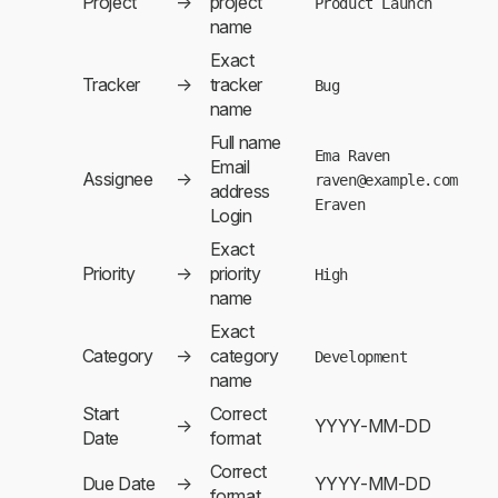
Project
→
project
Product Launch
name
Exact
Tracker
→
tracker
Bug
name
Full name
Ema Raven
Email
Assignee
→
raven@example.com
address
Eraven
Login
Exact
Priority
→
priority
High
name
Exact
Category
→
category
Development
name
Start
Correct
→
YYYY-MM-DD
Date
format
Correct
Due Date
→
YYYY-MM-DD
format