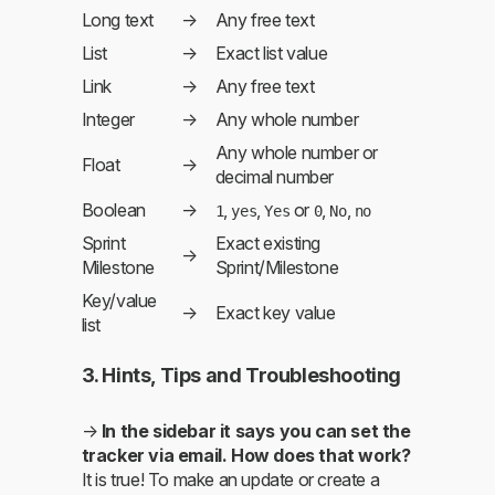
Long text
→
Any free text
List
→
Exact list value
Link
→
Any free text
Integer
→
Any whole number
Any whole number or
Float
→
decimal number
Boolean
→
,
,
or
,
,
1
yes
Yes
0
No
no
Sprint
Exact existing
→
Milestone
Sprint/Milestone
Key/value
→
Exact key value
list
3. Hints, Tips and Troubleshooting
→
In the sidebar it says you can set the
tracker via email. How does that work?
It is true! To make an update or create a