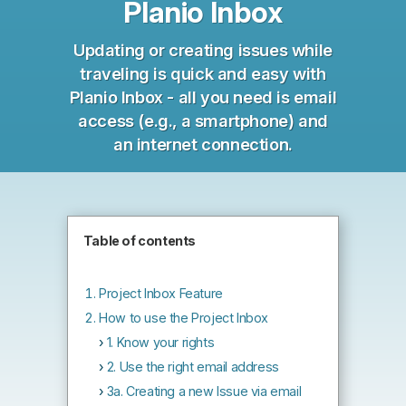
Planio Inbox
Updating or creating issues while
traveling is quick and easy with
Planio Inbox - all you need is email
access (e.g., a smartphone) and
an internet connection.
Table of contents
Project Inbox Feature
How to use the Project Inbox
1. Know your rights
2. Use the right email address
3a. Creating a new Issue via email