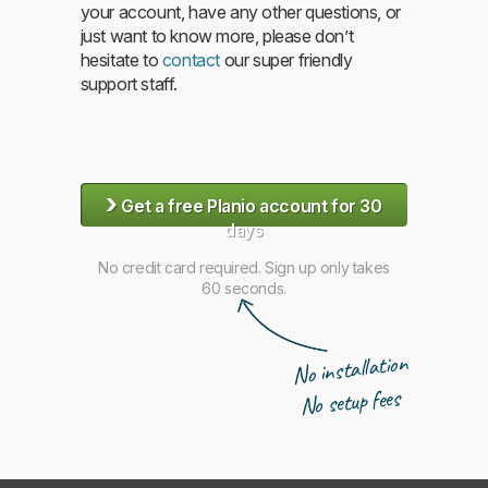
your account, have any other questions, or
just want to know more, please don’t
hesitate to
contact
our super friendly
support staff.
›
Get a free Planio account for 30
days
No credit card required. Sign up only takes
60 seconds.
No installation
No setup fees