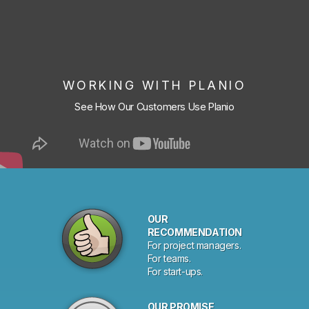
WORKING WITH PLANIO
See How Our Customers Use Planio
OUR
RECOMMENDATION
For project managers.
For teams.
For start-ups.
OUR PROMISE