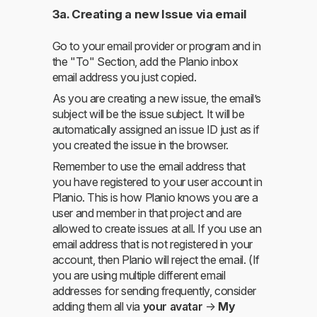
3a. Creating a new Issue via email
Go to your email provider or program and in
the "To" Section, add the Planio inbox
email address you just copied.
As you are creating a new issue, the email’s
subject will be the issue subject. It will be
automatically assigned an issue ID just as if
you created the issue in the browser.
Remember to use the email address that
you have registered to your user account in
Planio. This is how Planio knows you are a
user and member in that project and are
allowed to create issues at all. If you use an
email address that is not registered in your
account, then Planio will reject the email. (If
you are using multiple different email
addresses for sending frequently, consider
adding them all via
your avatar
→
My