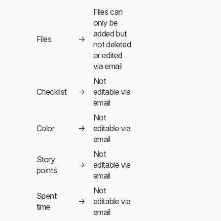
Files can
only be
added but
Files
→
not deleted
or edited
via email
Not
Checklist
→
editable via
email
Not
Color
→
editable via
email
Not
Story
→
editable via
points
email
Not
Spent
→
editable via
time
email