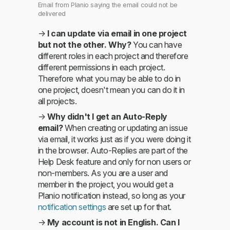
Email from Planio saying the email could not be
delivered
→
I can update via email in one project
but not the other. Why?
You can have
different roles in each project and therefore
different permissions in each project.
Therefore what you may be able to do in
one project, doesn't mean you can do it in
all projects.
→
Why didn't I get an Auto-Reply
email?
When creating or updating an issue
via email, it works just as if you were doing it
in the browser. Auto-Replies are part of the
Help Desk feature and only for non users or
non-members. As you are a user and
member in the project, you would get a
Planio notification instead, so long as your
notification settings
are set up for that.
→
My account is not in English. Can I