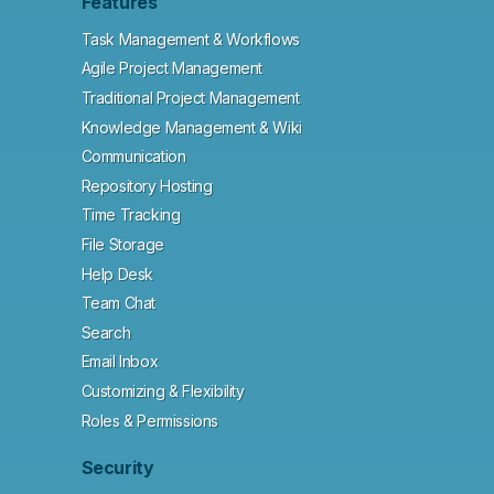
Features
Task Management & Workflows
Agile Project Management
Traditional Project Management
Knowledge Management & Wiki
Communication
Repository Hosting
Time Tracking
File Storage
Help Desk
Team Chat
Search
Email Inbox
Customizing & Flexibility
Roles & Permissions
Security