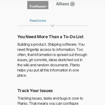
Read more
You Need More Than a To-Do List
Building a product. Shipping software. You
need fingertip access to information. Too
Read more
often, that information is spread out through
issues, git commits, ideas sketched out in
the wiki and random documents. Planio
helps you put all this information in one
place.
Track Your Issues
Tracking issues, tasks and bugs is core to
Planio. That means you can configure