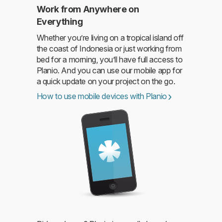
Work from Anywhere on
Everything
Whether you’re living on a tropical island off
the coast of Indonesia or just working from
bed for a morning, you’ll have full access to
Planio. And you can use our mobile app for
a quick update on your project on the go.
How to use mobile devices with Planio