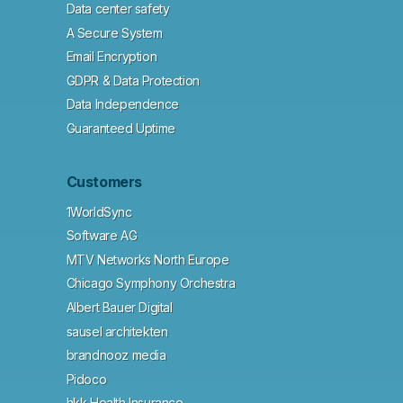
Data center safety
A Secure System
Email Encryption
GDPR & Data Protection
Data Independence
Guaranteed Uptime
Customers
1WorldSync
Software AG
MTV Networks North Europe
Chicago Symphony Orchestra
Albert Bauer Digital
sausel architekten
brandnooz media
Pidoco
hkk Health Insurance