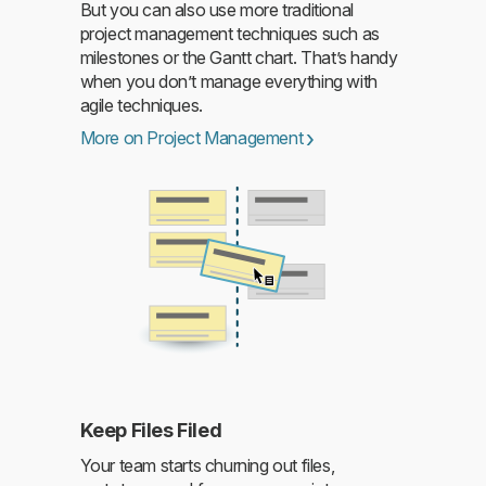
But you can also use more traditional
Read more
project management techniques such as
milestones or the Gantt chart. That’s handy
when you don’t manage everything with
agile techniques.
More on Project Management
Keep Files Filed
Read more
Your team starts churning out files,