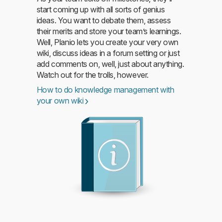
start coming up with all sorts of genius
ideas. You want to debate them, assess
their merits and store your team’s learnings.
Read more
Well, Planio lets you create your very own
wiki, discuss ideas in a forum setting or just
add comments on, well, just about anything.
Watch out for the trolls, however.
How to do knowledge management with
your own wiki
Read more