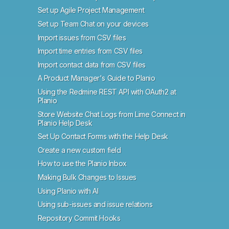
Set up Agile Project Management
Set up Team Chat on your devices
Import issues from CSV files
Import time entries from CSV files
Import contact data from CSV files
A Product Manager's Guide to Planio
Using the Redmine REST API with OAuth2 at
Planio
Store Website Chat Logs from Lime Connect in
Planio Help Desk
Set Up Contact Forms with the Help Desk
Create a new custom field
How to use the Planio Inbox
Making Bulk Changes to Issues
Using Planio with AI
Using sub-issues and issue relations
Repository Commit Hooks