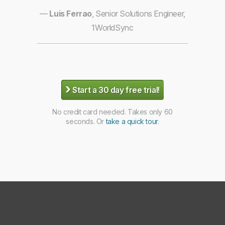
—
Luis Ferrao
, Senior Solutions Engineer,
1WorldSync
›
Start a 30 day free trial!
No credit card needed. Takes only 60
seconds. Or
take a quick tour
.