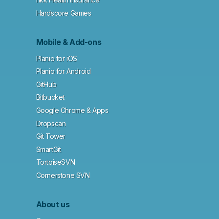
Hardscore Games
Mobile & Add-ons
Planio for iOS
Planio for Android
GitHub
Bitbucket
Google Chrome & Apps
Dropscan
Git Tower
SmartGit
TortoiseSVN
Cornerstone SVN
About us