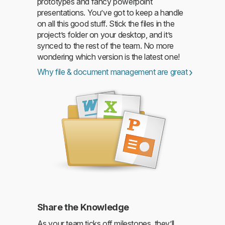
prototypes and fancy powerpoint
presentations. You’ve got to keep a handle
on all this good stuff. Stick the files in the
project’s folder on your desktop, and it’s
synced to the rest of the team. No more
wondering which version is the latest one!
Why file & document management are great
Share the Knowledge
As your team ticks off milestones, they’ll