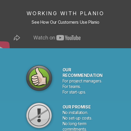
WORKING WITH PLANIO
See How Our Customers Use Planio
OUR
RECOMMENDATION
For project managers.
For teams.
For start-ups.
OUR PROMISE
No installation.
No set-up costs.
No long-term
commitments.