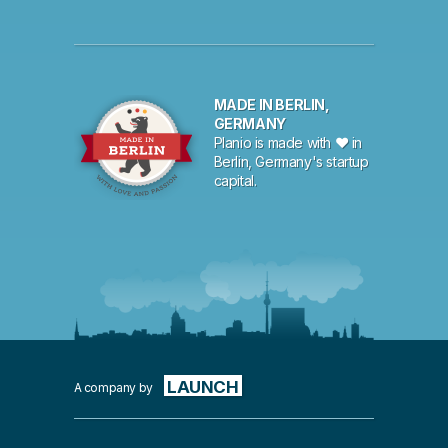
MADE IN BERLIN,
GERMANY
Planio is made with ♥ in
Berlin, Germany's startup
capital.
LAUNCH
A company by