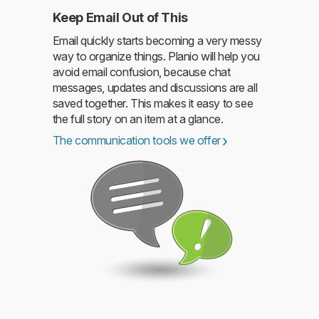
Keep Email Out of This
Email quickly starts becoming a very messy
way to organize things. Planio will help you
avoid email confusion, because chat
messages, updates and discussions are all
saved together. This makes it easy to see
the full story on an item at a glance.
The communication tools we offer