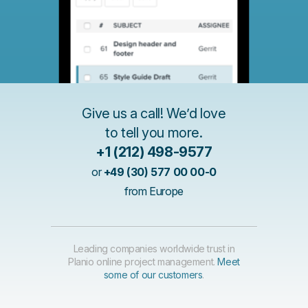
Give us a call! We’d love
to tell you more.
+1 (212) 498-9577
or
+49 (30) 577 00 00-0
from Europe
Leading companies worldwide trust in
Planio online project management.
Meet
some of our customers
.