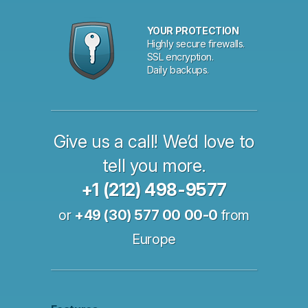
YOUR PROTECTION
Highly secure firewalls.
SSL encryption.
Daily backups.
Give us a call! We’d love to
tell you more.
+1 (212) 498-9577
or
+49 (30) 577 00 00-0
from
Europe