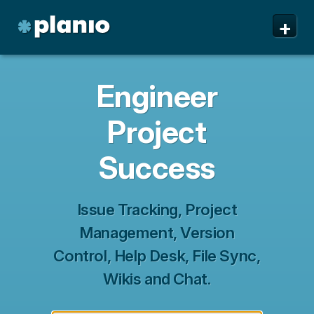
🇬🇧 The Planio web site is also available in English. Do
🇩🇪 Die Planio-Webseite gibt es auch auf Deutsch.
🇯🇵 Planioのwebサイトは日本語にも対応しています。日
🇫🇷 Ce site web est disponible en français. Préférez-
✕
✕
✕
✕
+
you prefer to read it in English?
Möchten Sie lieber auf Deutsch weiterlesen?
本語での表示がお好みですか?
vous le lire en français ?
Oui, passer à la version
日本語に切り替え!
Yes, please switch to
Ja, bitte zu
English!
Deutsch wechseln!
française !
Planio
Features
Engineer
Pricing & Sign Up
Project
Security
Success
About us
Support
Issue Tracking, Project
Management, Version
Control, Help Desk, File Sync,
Wikis and Chat.