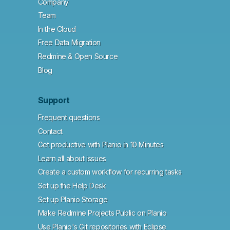
Company
Team
In the Cloud
Free Data Migration
Redmine & Open Source
Blog
Support
Frequent questions
Contact
Get productive with Planio in 10 Minutes
Learn all about issues
Create a custom workflow for recurring tasks
Set up the Help Desk
Set up Planio Storage
Make Redmine Projects Public on Planio
Use Planio's Git repositories with Eclipse