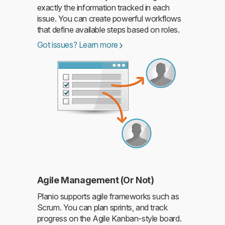
exactly the information tracked in each
issue. You can create powerful workflows
Read more
that define available steps based on roles.
Got issues? Learn more
Agile Management (Or Not)
Planio supports agile frameworks such as
Scrum. You can plan sprints, and track
progress on the Agile Kanban-style board.