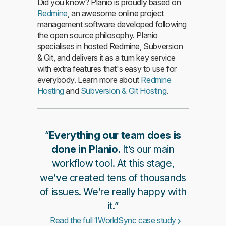
Did you know? Planio is proudly based on
Redmine
, an awesome online project
management software developed following
the open source philosophy. Planio
specialises in hosted Redmine, Subversion
& Git, and delivers it as a turn key service
with extra features that's easy to use for
everybody. Learn more about
Redmine
Hosting
and
Subversion & Git Hosting
.
“
Everything our team does is
done in Planio.
It’s our main
workflow tool. At this stage,
we’ve created tens of thousands
of issues. We’re really happy with
it.”
Read the full 1WorldSync case study